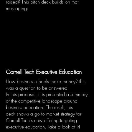
raised? This pitch deck builds on that
messaging:
Cornell Tech Executive Education
How business schools make money? this
was a question to be answered.
In this proposal, it is presented a summary
of the competitive landscape around
business education. The result, this
deck shows a go to market strategy for
Cornell Tech's new offering targeting
executive education. Take a look at it!