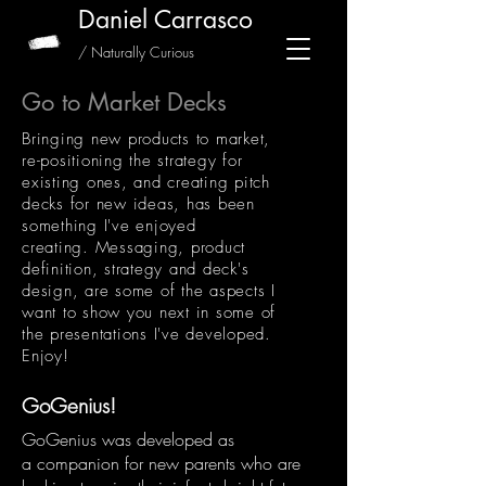
Daniel Carrasco
/ Naturally Curious
Go to Market Decks
Bringing new products to market,
re-positioning the strategy for
existing ones, and creating pitch
decks for new ideas, has been
something I've enjoyed
creating. Messaging, product
definition, strategy and deck's
design, are some of the aspects I
want to show you next in some of
the presentations I've developed.
Enjoy!
GoGenius!
GoGenius was developed as
a companion for new parents who are