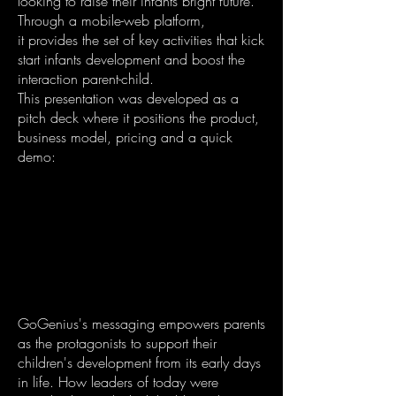
looking to raise their infants bright future.
Through a mobile-web platform,
it provides the set of key activities that kick
start infants development and boost the
interaction parent-child.
This presentation was developed as a
pitch deck where it positions the product,
business model, pricing and a quick
demo:
GoGenius's messaging empowers parents
as the protagonists to support their
children's development from its early days
in life. How leaders of today were