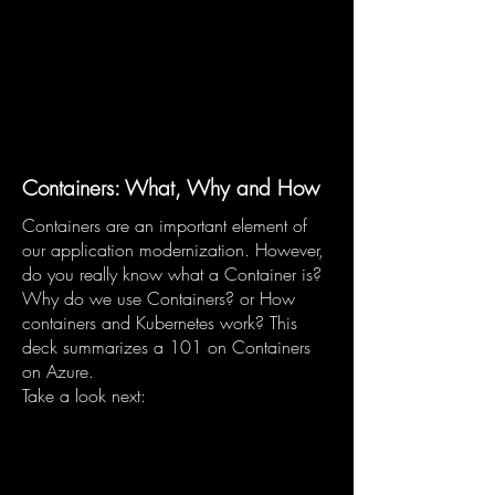
Containers: What, Why and How
Containers are an important element of
our application modernization. However,
do you really know what a Container is?
Why do we use Containers? or How
containers and Kubernetes work? This
deck summarizes a 101 on Containers
on Azure.
Take a look next: