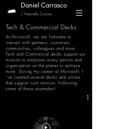
Daniel Carrasco
/ Naturally Curious
Tech & Commercial Decks
At Microsoft, we are fortunate to
interact with partners, customers,
communities, colleagues and more.
Tech and Commercial decks support our
mission to empower every person and
organization on the planet to achieve
more. During my career at Microsoft, I
´ve created several decks and stories
that support such mission. Following
some of these examples!