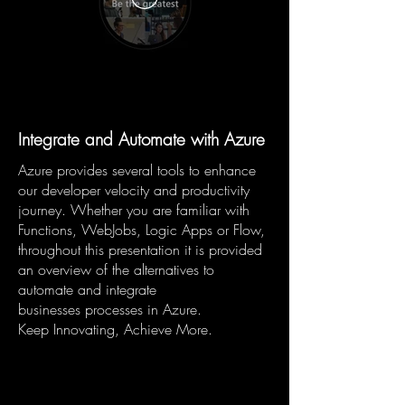
Integrate and Automate with Azure
Azure provides several tools to enhance
our developer velocity and productivity
journey. Whether you are familiar with
Functions, WebJobs, Logic Apps or Flow,
throughout this presentation it is provided
an overview of the alternatives to
automate and integrate
businesses processes in Azure.
Keep Innovating, Achieve More.